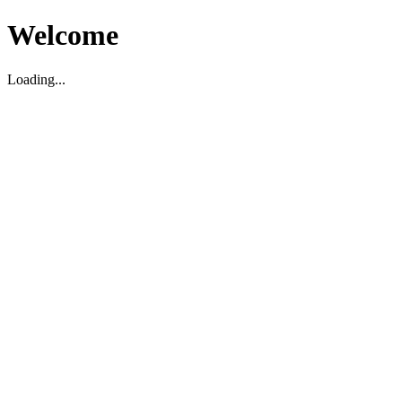
Welcome
Loading...