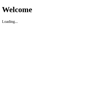
Welcome
Loading...