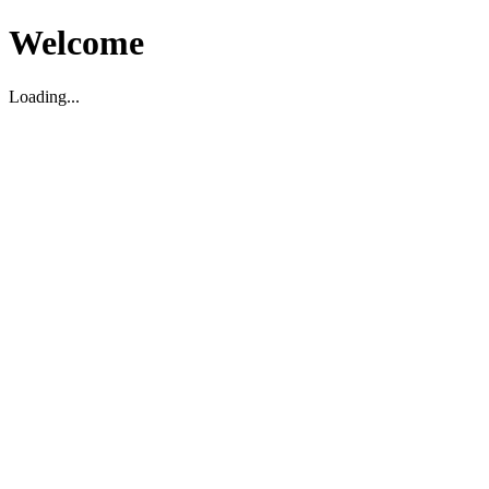
Welcome
Loading...