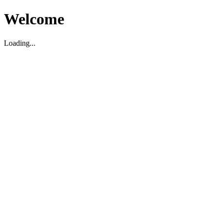
Welcome
Loading...