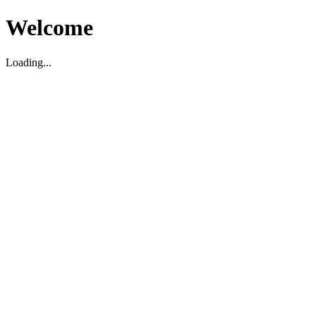
Welcome
Loading...