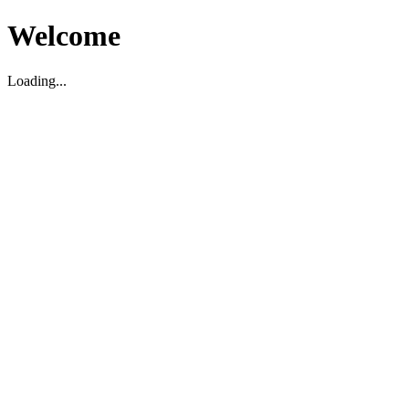
Welcome
Loading...