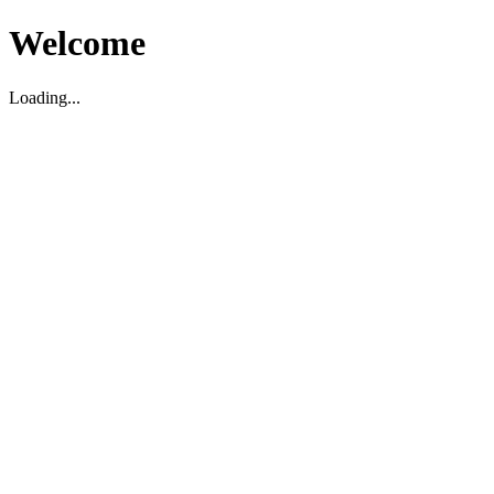
Welcome
Loading...