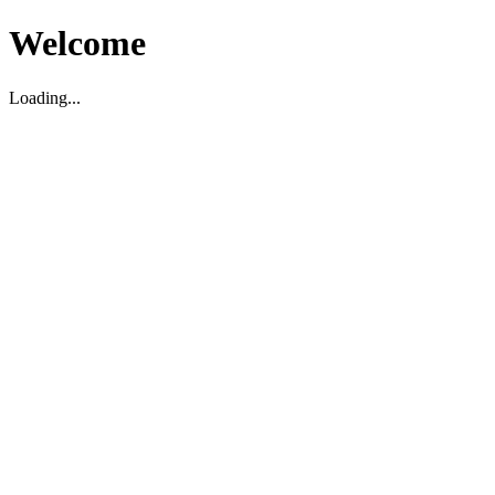
Welcome
Loading...