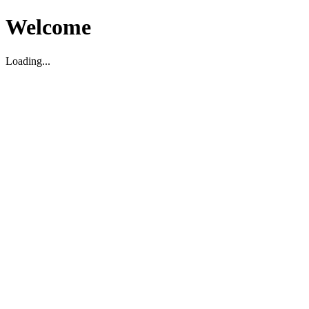
Welcome
Loading...