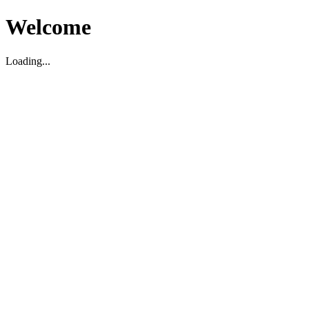
Welcome
Loading...