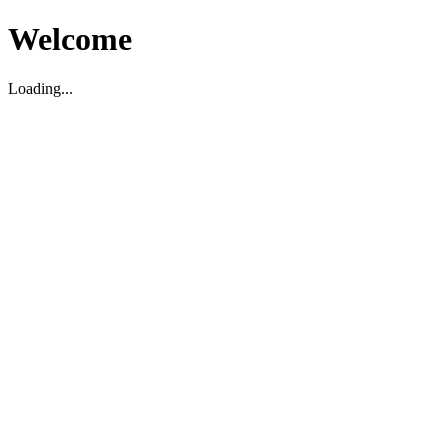
Welcome
Loading...