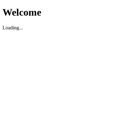
Welcome
Loading...