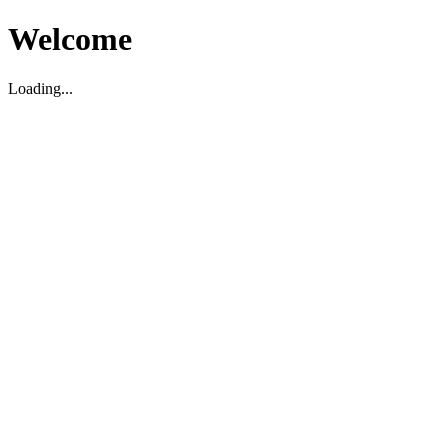
Welcome
Loading...