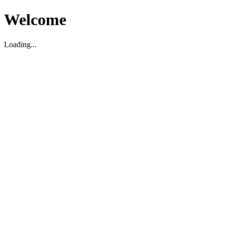
Welcome
Loading...