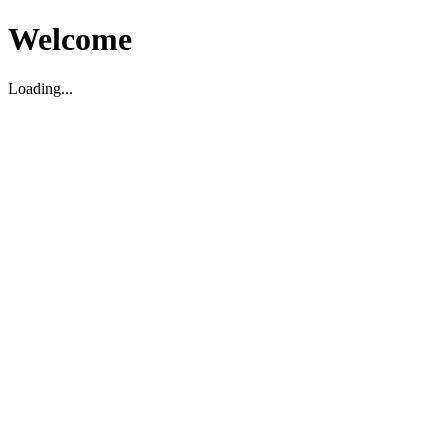
Welcome
Loading...