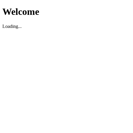
Welcome
Loading...