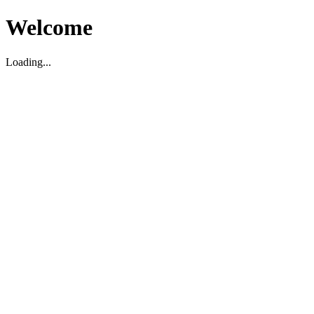
Welcome
Loading...