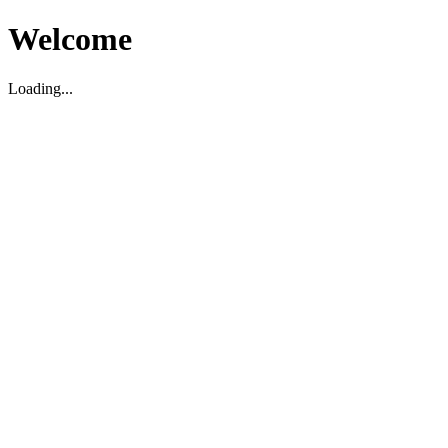
Welcome
Loading...