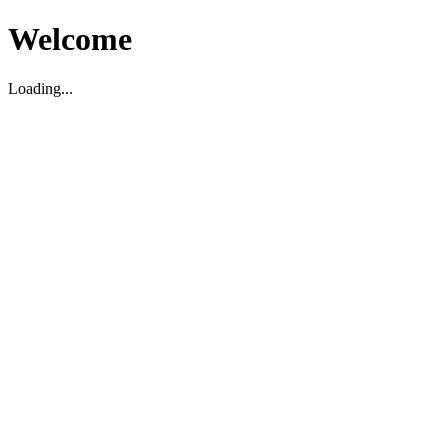
Welcome
Loading...