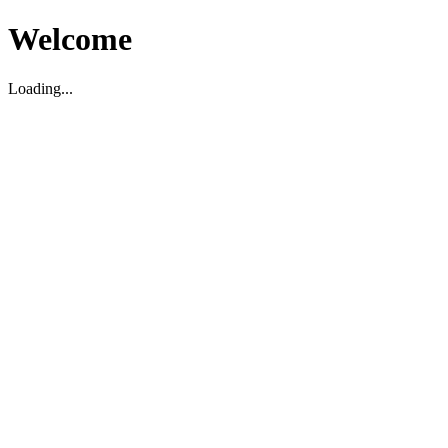
Welcome
Loading...