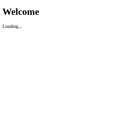
Welcome
Loading...