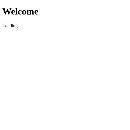
Welcome
Loading...