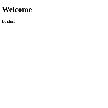
Welcome
Loading...