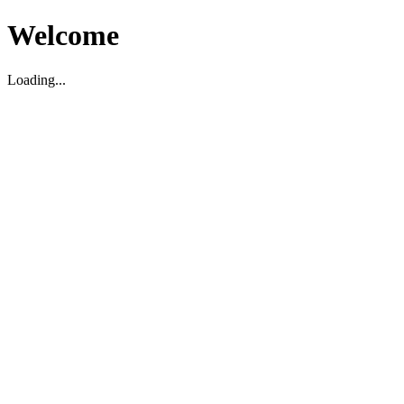
Welcome
Loading...