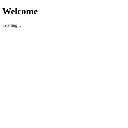
Welcome
Loading...