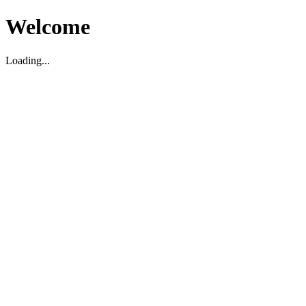
Welcome
Loading...